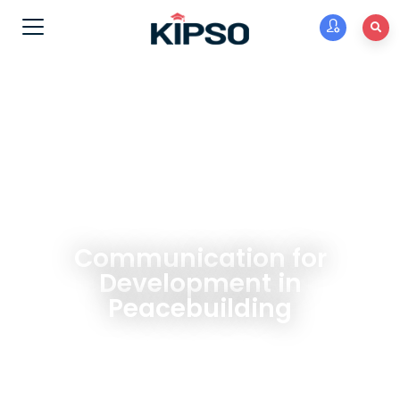
Communication for
Development in
Peacebuilding