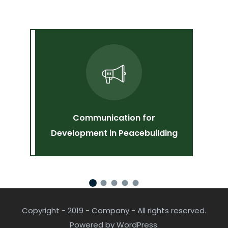
Communication for
V
Development in Peacebuilding
Copyright - 2019 - Company - All rights reserved.
Powered by WordPress.