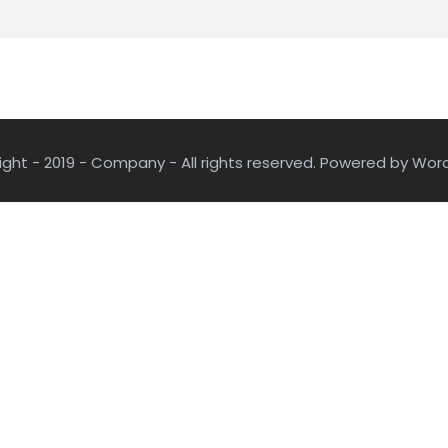
ght - 2019 - Company - All rights reserved. Powered by Wor