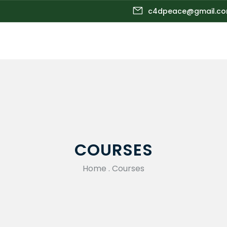
c4dpeace@gmail.c
COURSES
Home
.
Courses