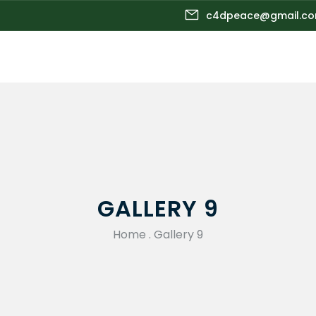
c4dpeace@gmail.c
GALLERY 9
Home
.
Gallery 9