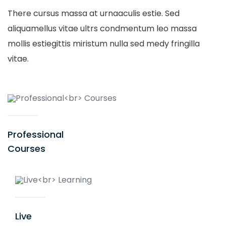
There cursus massa at urnaaculis estie. Sed
aliquamellus vitae ultrs condmentum leo massa
mollis estiegittis miristum nulla sed medy fringilla
vitae.
Professional
Courses
Live