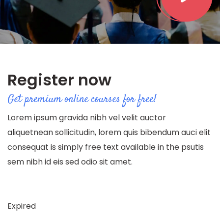
Register now
Get premium online courses for free!
Lorem ipsum gravida nibh vel velit auctor
aliquetnean sollicitudin, lorem quis bibendum auci elit
consequat is simply free text available in the psutis
sem nibh id eis sed odio sit amet.
Expired