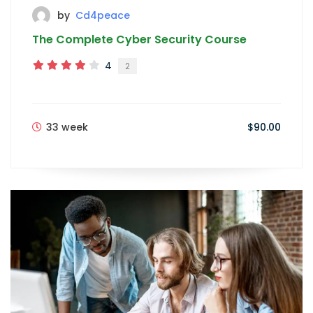
by
Cd4peace
The Complete Cyber Security Course
4
2
33 week
$90.00