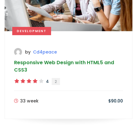
DEVELOPMENT
by
Cd4peace
Responsive Web Design with HTML5 and
CSS3
4
2
33 week
$90.00