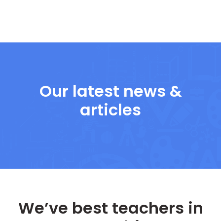
Our latest news &
articles
We’ve best teachers in