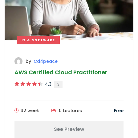
IT & SOFTWARE
by
Cd4peace
AWS Certified Cloud Practitioner
4.3
3
32 week
0 Lectures
Free
See Preview