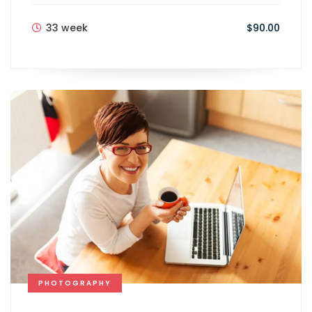
33 week
$90.00
PHOTOGRAPHY