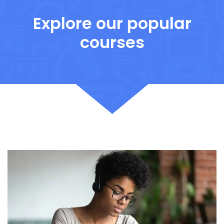
Explore our popular
courses