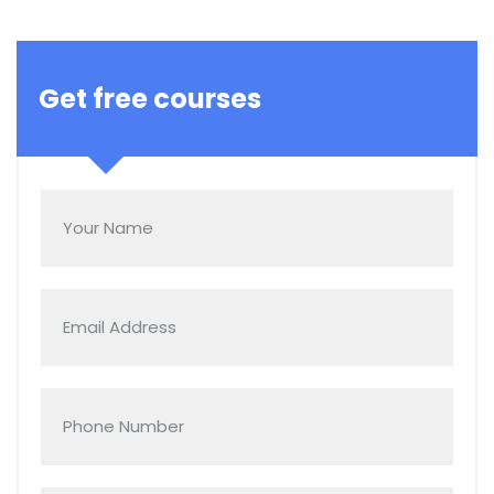
Get free courses