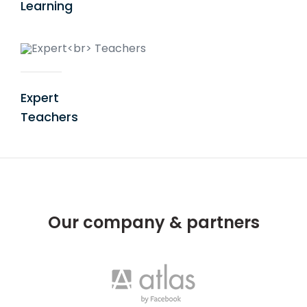
Learning
Expert
Teachers
Our company & partners