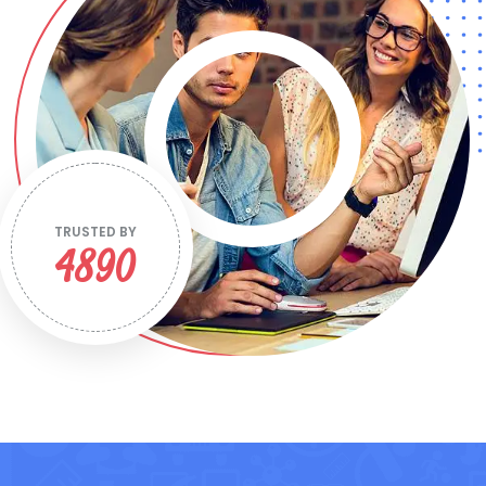
TRUSTED BY
4890