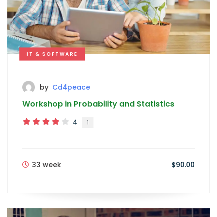
IT & SOFTWARE
by
Cd4peace
Workshop in Probability and Statistics
4
1
33 week
$90.00