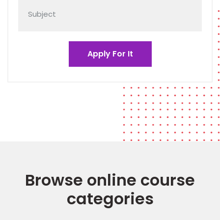
Browse online course
categories