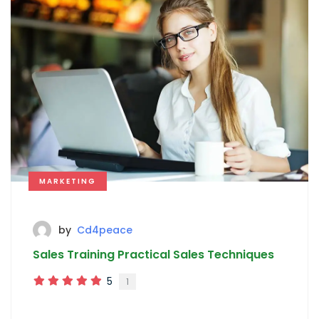
MARKETING
by
Cd4peace
Sales Training Practical Sales Techniques
5
1