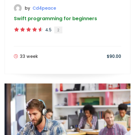
by
Cd4peace
Swift programming for beginners
4.5
2
33 week
$90.00