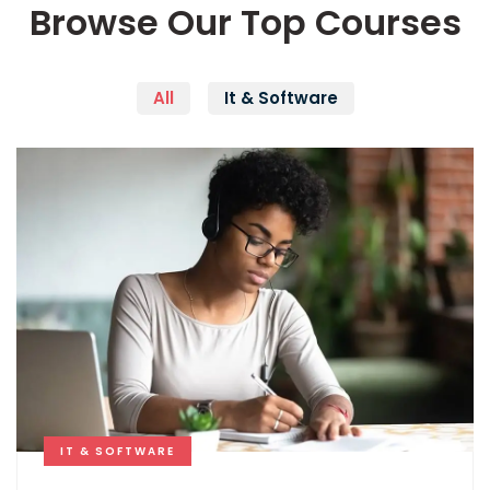
Browse Our Top Courses
All
It & Software
IT & SOFTWARE