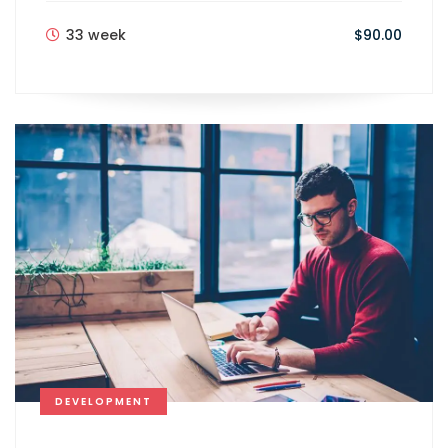
33 week
$90.00
DEVELOPMENT