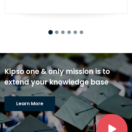
Kipso one & only mission is to
extend your knowledge base
Learn More