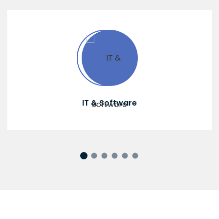
IT & Software