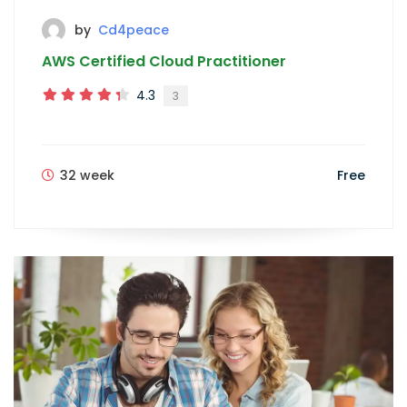
by
Cd4peace
AWS Certified Cloud Practitioner
4.3
3
32 week
Free