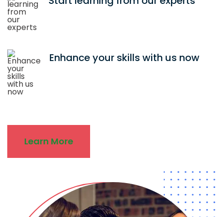
Start learning from our experts
Enhance your skills with us now
Learn More