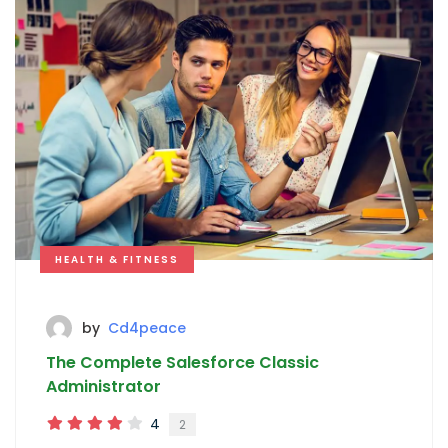
HEALTH & FITNESS
by
Cd4peace
The Complete Salesforce Classic
Administrator
4
2