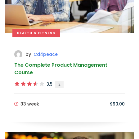
HEALTH & FITNESS
by
Cd4peace
The Complete Product Management
Course
3.5
2
33 week
$90.00