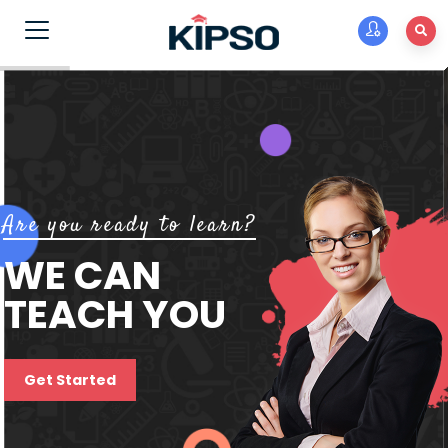
Are you ready to learn?
WE CAN
TEACH YOU
Get Started