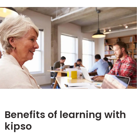
Benefits of learning with
kipso