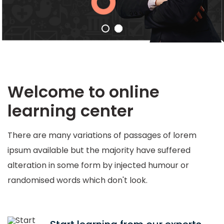
Welcome to online
learning center
There are many variations of passages of lorem
ipsum available but the majority have suffered
alteration in some form by injected humour or
randomised words which don't look.