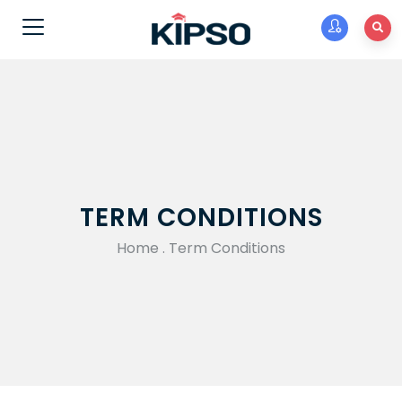
TERM CONDITIONS
Home
.
Term Conditions