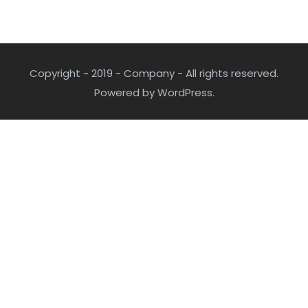
Copyright - 2019 - Company - All rights reserved.
Powered by WordPress.