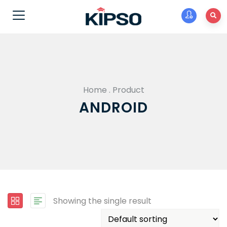
Home
.
Product
ANDROID
Showing the single result