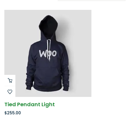
Tied Pendant Light
$
255.00