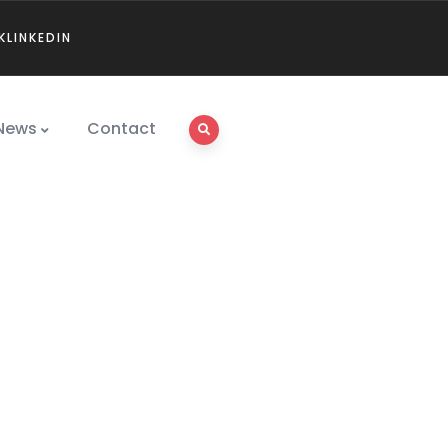
K
LINKEDIN
News
Contact