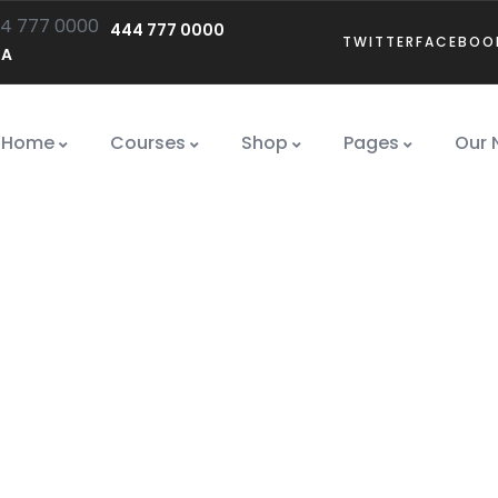
444 777 0000
TWITTER
FACEBOO
SA
Home
Courses
Shop
Pages
Our 