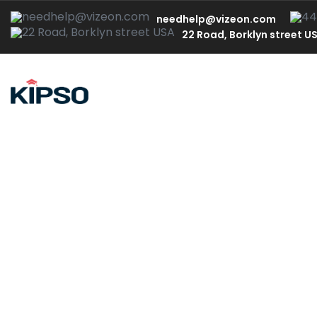
needhelp@vizeon.com
22 Road, Borklyn street U